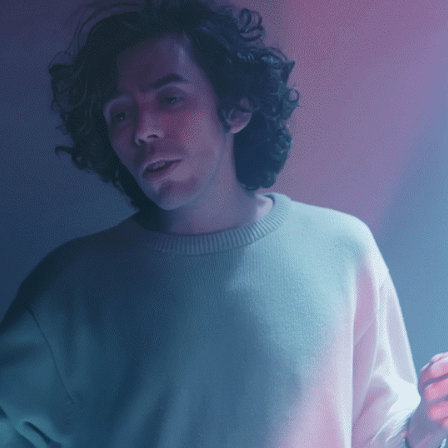
MILTON JAMES - TANTA DEVASTACIÓN
2023