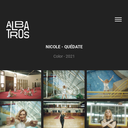
NICOLE - QUÉDATE
Color - 2021