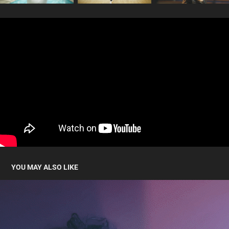
YOU MAY ALSO LIKE